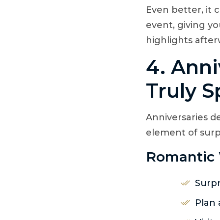
Even better, it
event, giving y
highlights after
4. Anni
Truly S
Anniversaries d
element of surp
Romantic 
Surpr
Plan 