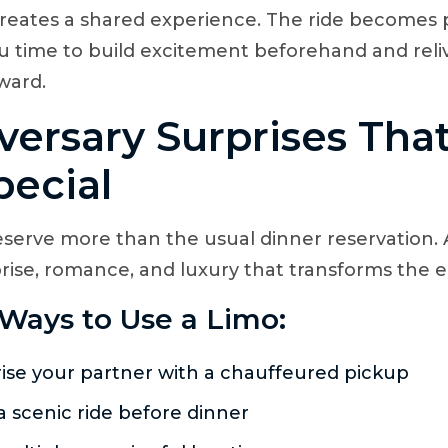
 creates a shared experience. The ride becomes 
ou time to build excitement beforehand and reli
ward.
versary Surprises That
pecial
eserve more than the usual dinner reservation. 
rise, romance, and luxury that transforms the e
Ways to Use a Limo:
ise your partner with a chauffeured pickup
a scenic ride before dinner