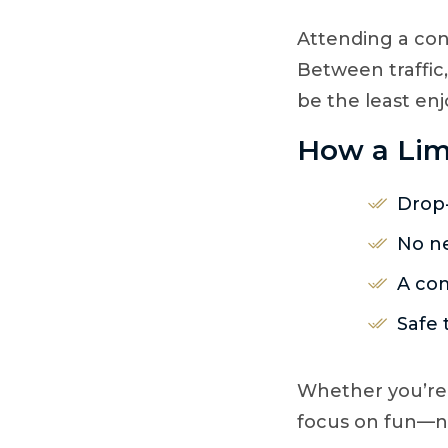
Attending a con
Between traffic
be the least enj
How a Lim
Drop-
No ne
A com
Safe 
Whether you’re 
focus on fun—no