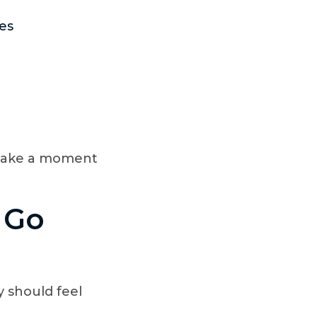
ies
 make a moment
t Go
 should feel