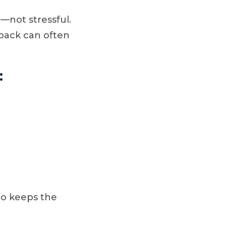
—not stressful.
 back can often
:
mo keeps the