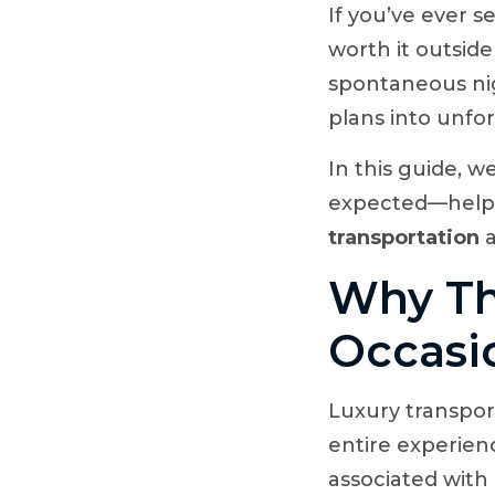
If you’ve ever s
worth it outsid
spontaneous nig
plans into unfo
In this guide, w
expected—helpi
transportation
a
Why Th
Occasi
Luxury transport
entire experienc
associated with 