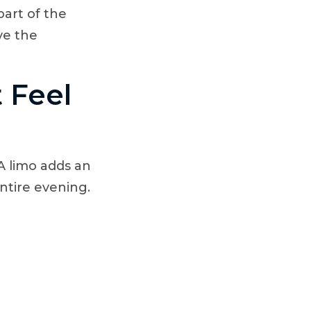
part of the
ve the
 Feel
A limo adds an
ntire evening.