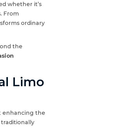
d whether it’s
s. From
nsforms ordinary
yond the
asion
al Limo
out enhancing the
traditionally