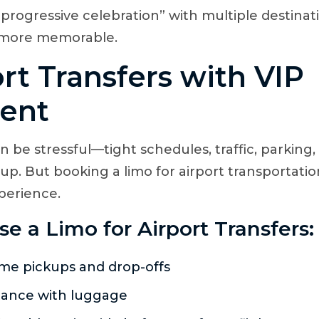
“progressive celebration” with multiple destina
 more memorable.
ort Transfers with VIP
ent
an be stressful—tight schedules, traffic, parking
 up. But booking a limo for airport transportati
perience.
 a Limo for Airport Transfers:
me pickups and drop-offs
tance with luggage