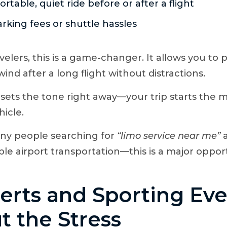
rtable, quiet ride before or after a flight
rking fees or shuttle hassles
velers, this is a game-changer. It allows you to 
nd after a long flight without distractions.
it sets the tone right away—your trip starts th
hicle.
y people searching for
“limo service near me”
a
able airport transportation—this is a major oppor
erts and Sporting Ev
t the Stress