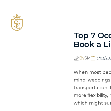
843-256-6098
facebook
Instagram
HOME
FLEET
Top 7 Oc
CCMF 2026
Book a L
By
SM
13/03/20
When most peopl
mind: weddings 
transportation, 
more flexibilit
which might sur