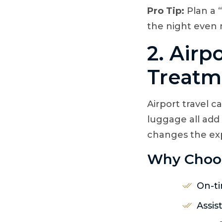
Pro Tip:
Plan a 
the night even
2. Airp
Treatm
Airport travel c
luggage all add
changes the ex
Why Choose
On-ti
Assis