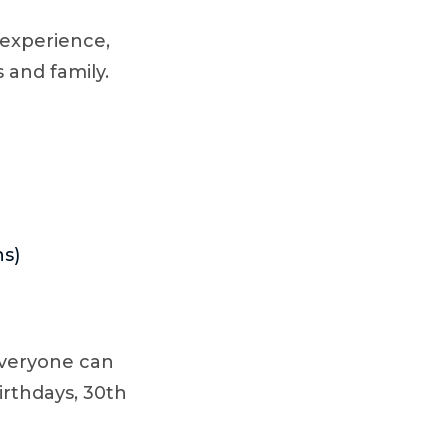
 experience,
 and family.
ns)
everyone can
birthdays, 30th