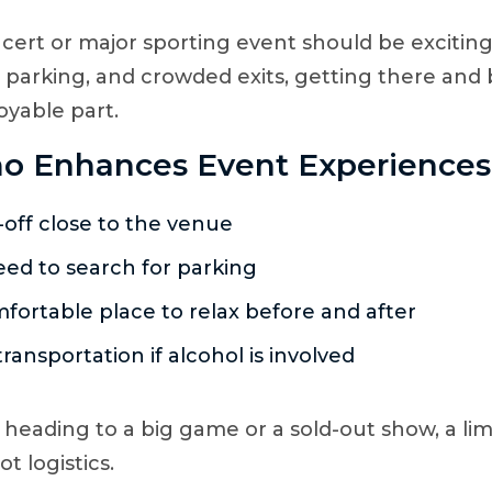
cert or major sporting event should be exciting
, parking, and crowded exits, getting there and
oyable part.
o Enhances Event Experiences
off close to the venue
ed to search for parking
fortable place to relax before and after
transportation if alcohol is involved
heading to a big game or a sold-out show, a li
t logistics.