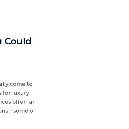
ING VENUES
u Could
ally come to
 for luxury
ices offer far
sions—some of