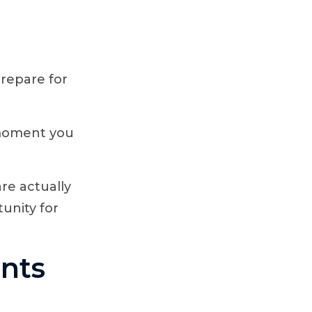
prepare for
e moment you
re actually
tunity for
ents