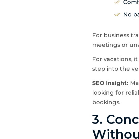
Comfo
No pa
For business tra
meetings or unwi
For vacations, 
step into the ve
SEO Insight:
Man
looking for reli
bookings.
3. Conc
Withou