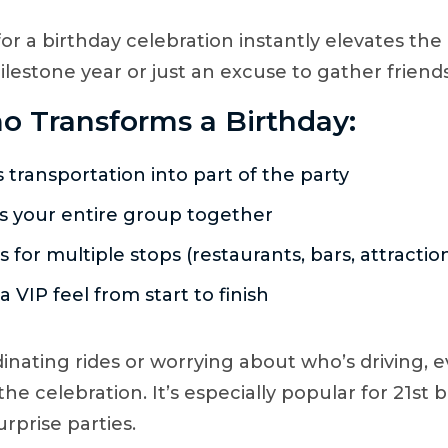
or a birthday celebration instantly elevates the
ilestone year or just an excuse to gather friends
o Transforms a Birthday:
 transportation into part of the party
 your entire group together
s for multiple stops (restaurants, bars, attractio
a VIP feel from start to finish
dinating rides or worrying about who’s driving, 
the celebration. It’s especially popular for 21st 
urprise parties.