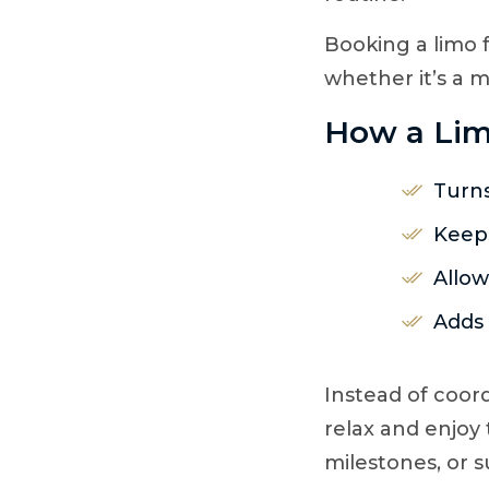
Booking a limo f
whether it’s a m
How a Lim
Turns
Keeps
Allow
Adds 
Instead of coor
relax and enjoy 
milestones, or s