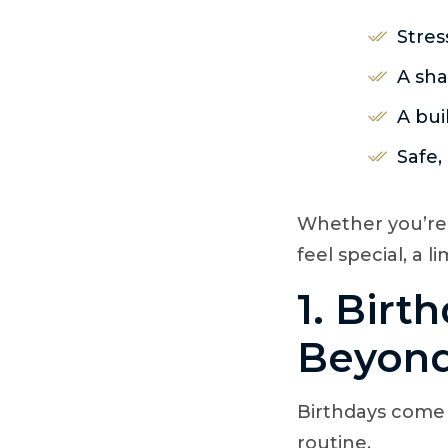
Stres
A sha
A bui
Safe,
Whether you’re
feel special, a 
1. Birt
Beyond
Birthdays come
routine.