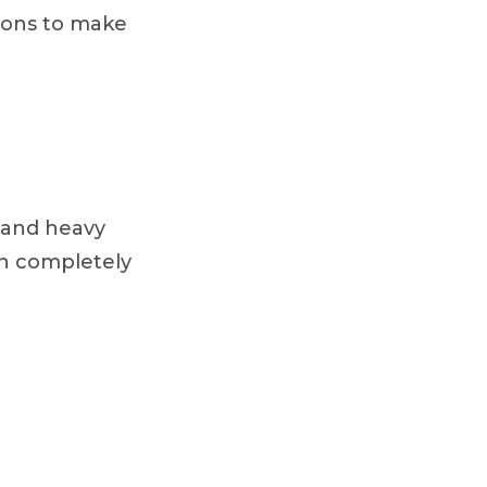
tions to make
, and heavy
on completely