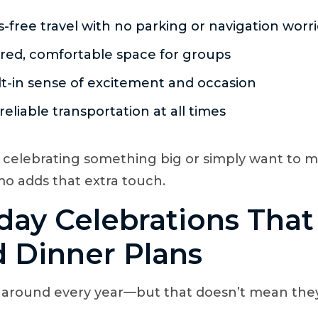
s-free travel with no parking or navigation worr
red, comfortable space for groups
lt-in sense of excitement and occasion
 reliable transportation at all times
 celebrating something big or simply want to
limo adds that extra touch.
hday Celebrations Tha
 Dinner Plans
 around every year—but that doesn’t mean they