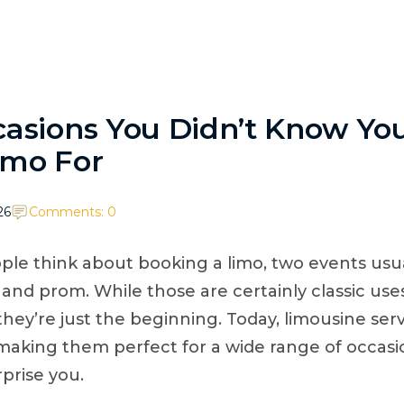
TikTok
ABOUT
SERVICES
BOOK/QUOTE
WEDD
casions You Didn’t Know Yo
imo For
26
Comments: 0
e think about booking a limo, two events usu
and prom. While those are certainly classic uses
they’re just the beginning. Today, limousine serv
y, making them perfect for a wide range of occa
prise you.