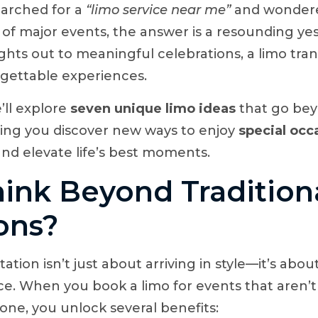
earched for a
“limo service near me”
and wondere
e of major events, the answer is a resounding ye
hts out to meaningful celebrations, a limo tra
rgettable experiences.
e’ll explore
seven unique limo ideas
that go be
ng you discover new ways to enjoy
special occ
nd elevate life’s best moments.
ink Beyond Tradition
ons?
ation isn’t just about arriving in style—it’s ab
e. When you book a limo for events that aren’t 
one, you unlock several benefits: